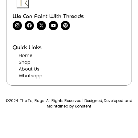
We Can Paint With Threads
Quick Links
Home
Shop
About Us
Whatsapp
©2024. The Taj Rugs. All Rights Reserved | Designed, Developed and
Maintained by
Konstent