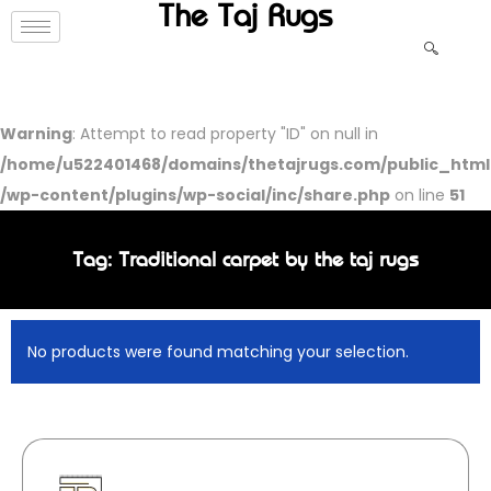
The Taj Rugs
Warning
: Attempt to read property "ID" on null in
/home/u522401468/domains/thetajrugs.com/public_html
/wp-content/plugins/wp-social/inc/share.php
on line
51
Tag: Traditional carpet by the taj rugs
No products were found matching your selection.