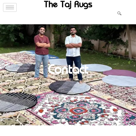
The Taj Rugs
Contact