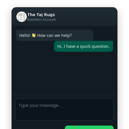
The Taj Rugs
Business Account
Hello!
How can we help?
Hi, I have a quick question.