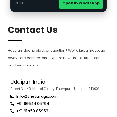
Open in WhatsApp
0
/1000
Contact Us
Have an idea, project, or question? We’re just a message
away. Let’s connect and explore how The Taj Rugs can
paint with threads.
Udaipur, India
Street No. 4B, Kharol Colony, Fatehpura, Udaipur, 313001
Info@thetajrugs.com
+91 96644 06794
+91 91459 85952