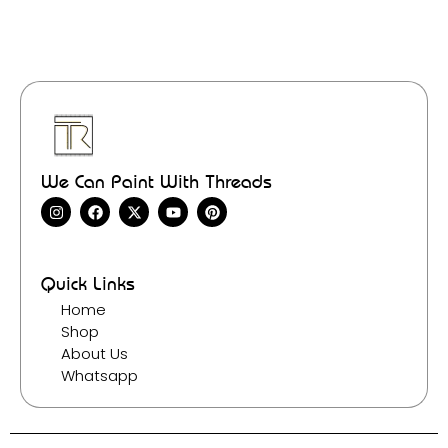
We Can Paint With Threads
Quick Links
Home
Shop
About Us
Whatsapp