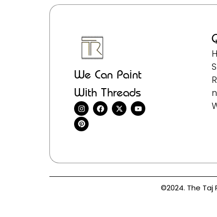
Q
We Can Paint
R
With Threads
n
©2024. The Taj 