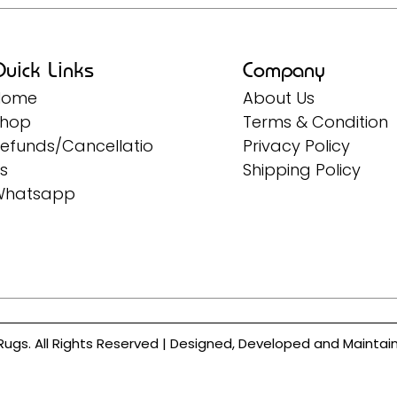
uick Links
Company
Home
About Us
Shop
Terms & Condition
efunds/Cancellatio
Privacy Policy
s
Shipping Policy
Whatsapp
Rugs. All Rights Reserved | Designed, Developed and Mainta