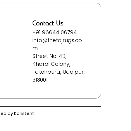
Contact Us
+91 96644 06794
info@thetajrugs.co
m
Street No. 4B,
Kharol Colony,
Fatehpura, Udaipur,
313001
ined by
Konstent