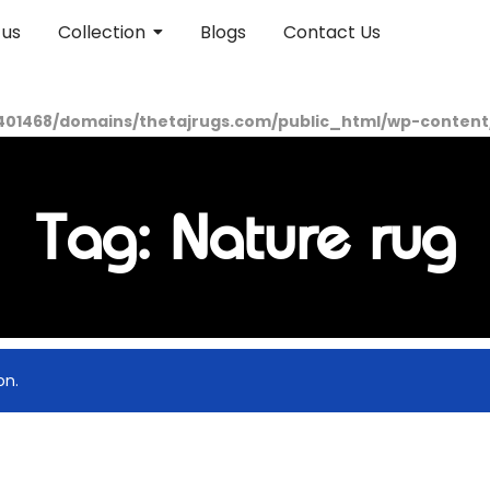
 us
Collection
Blogs
Contact Us
01468/domains/thetajrugs.com/public_html/wp-content/p
Tag: Nature rug
on.