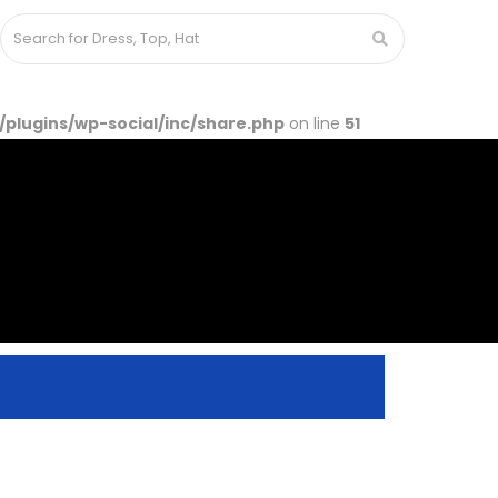
lugins/wp-social/inc/share.php
on line
51