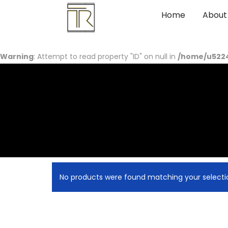
Home
About
Warning
: Attempt to read property "ID" on null in
/home/u5224
No products were found matching your selecti