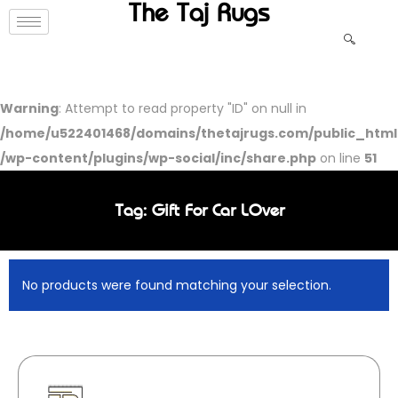
The Taj Rugs
Warning
: Attempt to read property "ID" on null in
/home/u522401468/domains/thetajrugs.com/public_html
/wp-content/plugins/wp-social/inc/share.php
on line
51
Tag: Gift For Car LOver
No products were found matching your selection.