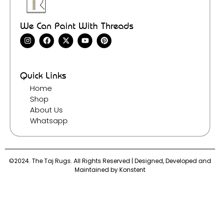
We Can Paint With Threads
Quick Links
Home
Shop
About Us
Whatsapp
©2024. The Taj Rugs. All Rights Reserved | Designed, Developed and
Maintained by
Konstent