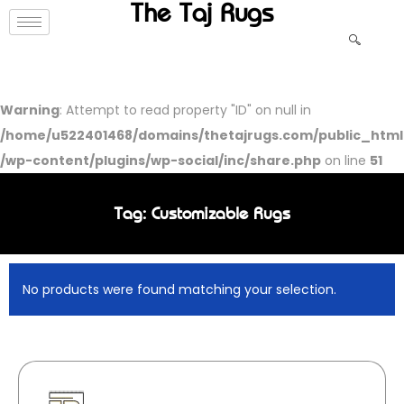
The Taj Rugs
Warning
: Attempt to read property "ID" on null in
/home/u522401468/domains/thetajrugs.com/public_html
/wp-content/plugins/wp-social/inc/share.php
on line
51
Tag: Customizable Rugs
No products were found matching your selection.