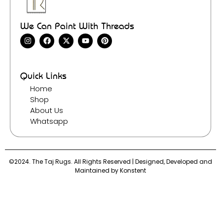
We Can Paint With Threads
Quick Links
Home
Shop
About Us
Whatsapp
©2024. The Taj Rugs. All Rights Reserved | Designed, Developed and
Maintained by
Konstent